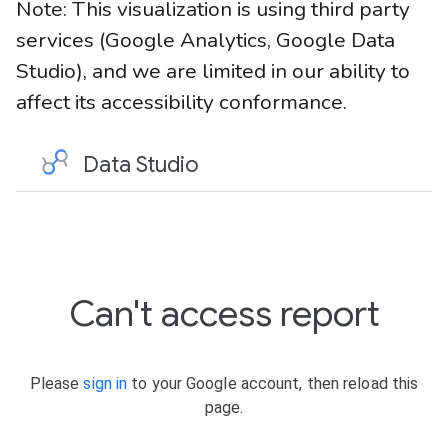
Note: This visualization is using third party
services (Google Analytics, Google Data
Studio), and we are limited in our ability to
affect its accessibility conformance.