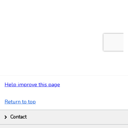
Help improve this page
Return to top
Contact