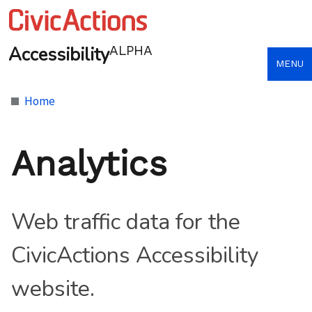
Accessibility
ALPHA
MENU
Home
Analytics
Web traffic data for the
CivicActions Accessibility
website.