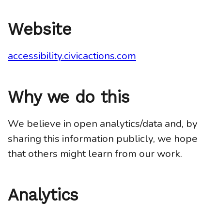
Website
accessibility.civicactions.com
Why we do this
We believe in open analytics/data and, by
sharing this information publicly, we hope
that others might learn from our work.
Analytics