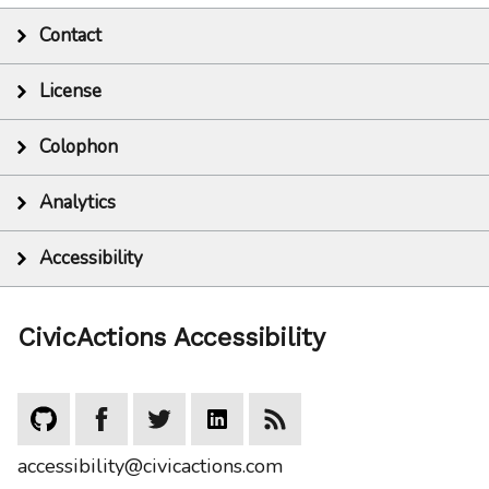
Contact
License
Colophon
Analytics
Accessibility
CivicActions Accessibility
accessibility@civicactions.com