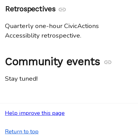
Retrospectives
Anchor
link
Quarterly one-hour CivicActions
Accessiblity retrospective.
Community events
Anchor
link
Stay tuned!
Help improve this page
Return to top