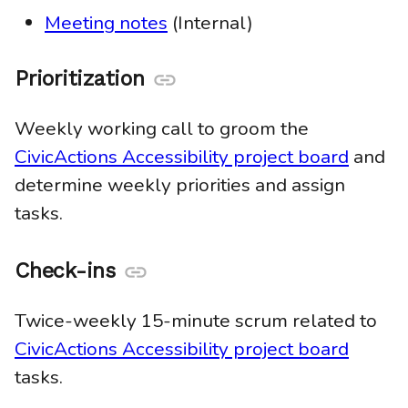
Meeting notes
(Internal)
Prioritization
Anchor
link
Weekly working call to groom the
CivicActions Accessibility project board
and
determine weekly priorities and assign
tasks.
Check-ins
Anchor
link
Twice-weekly 15-minute scrum related to
CivicActions Accessibility project board
tasks.