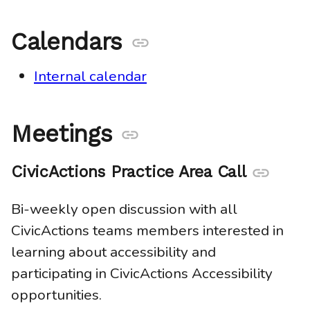
Calendars
Anchor
link
Internal calendar
Meetings
Anchor
link
CivicActions Practice Area Call
Anchor
link
Bi-weekly open discussion with all
CivicActions teams members interested in
learning about accessibility and
participating in CivicActions Accessibility
opportunities.