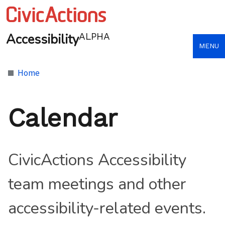
Accessibility
ALPHA
MENU
Home
Calendar
CivicActions Accessibility
team meetings and other
accessibility-related events.