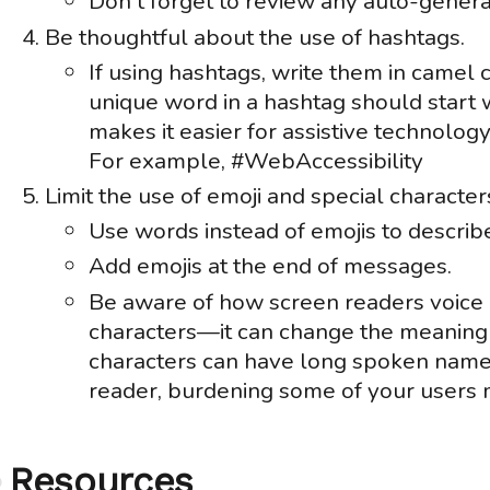
Don't forget to review any auto-genera
Be thoughtful about the use of hashtags.
If using hashtags, write them in camel 
unique word in a hashtag should start wi
makes it easier for assistive technolo
For example, #WebAccessibility
Limit the use of emoji and special character
Use words instead of emojis to describe
Add emojis at the end of messages.
Be aware of how screen readers voice 
characters—it can change the meaning 
characters can have long spoken name
reader, burdening some of your users 
Resources
Anchor
link