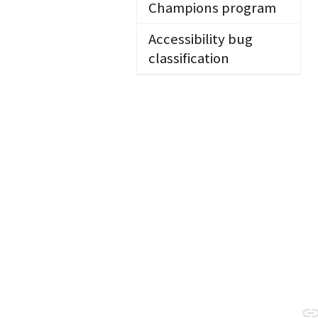
Champions program
Accessibility bug
classification