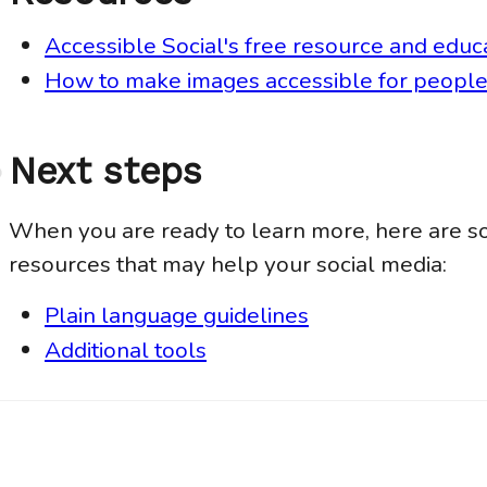
Accessible Social's free resource and educ
How to make images accessible for people 
Next steps
Anchor
link
When you are ready to learn more, here are s
resources that may help your social media:
Plain language guidelines
Additional tools