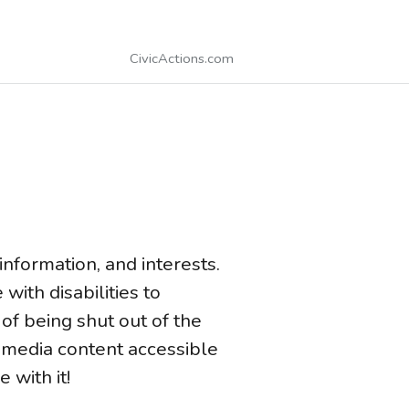
CivicActions.com
information, and interests.
ith disabilities to
of being shut out of the
 media content accessible
 with it!