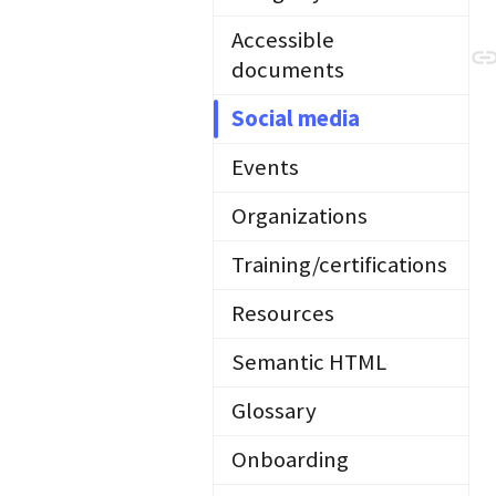
Accessible
documents
Social media
Events
Organizations
Training/certifications
Resources
Semantic HTML
Glossary
Onboarding