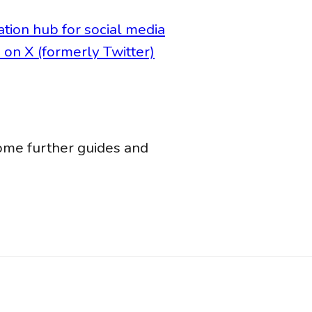
ation hub for social media
on X (formerly Twitter)
ome further guides and