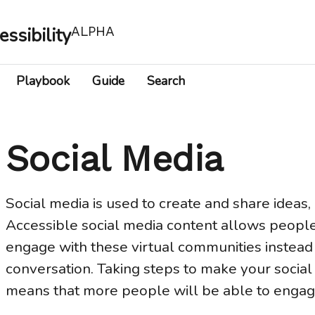
essibility
ALPHA
Playbook
Guide
Search
Social Media
Social media is used to create and share ideas, 
Accessible social media content allows people w
engage with these virtual communities instead 
conversation. Taking steps to make your social
means that more people will be able to engage