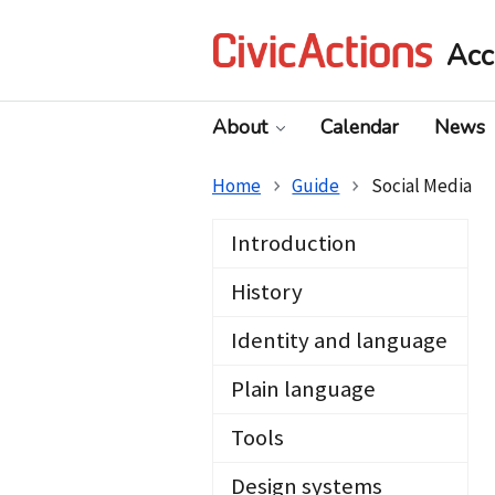
Acc
About
Calendar
News
Home
Guide
Social Media
Introduction
History
Identity and language
Plain language
Tools
Design systems