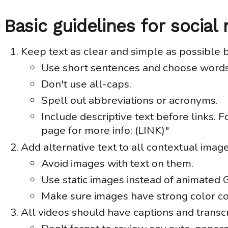
Basic guidelines for social
Anchor
link
Keep text as clear and simple as possible 
Use short sentences and choose words
Don't use all-caps.
Spell out abbreviations or acronyms.
Include descriptive text before links. 
page for more info: (LINK)"
Add alternative text to all contextual image
Avoid images with text on them.
Use static images instead of animated 
Make sure images have strong color co
All videos should have captions and transcr