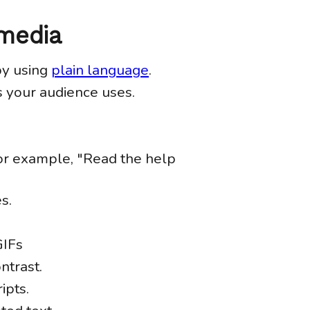
 media
by using
plain language
.
 your audience uses.
For example, "Read the help
s.
GIFs
ntrast.
ipts.