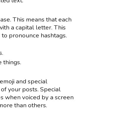
ted text.
case. This means that each
th a capital letter. This
gy to pronounce hashtags.
s.
 things.
emoji and special
of your posts. Special
s when voiced by a screen
more than others.